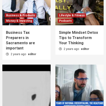
Business & Products
Lifestyle & Fitness
Money & Investing
Podcasts
Business Tax
Simple Mindset Detox
Preparers in
Tips to Transform
Sacramento are
Your Thinking
important
2 years ago
editor
2 years ago
editor