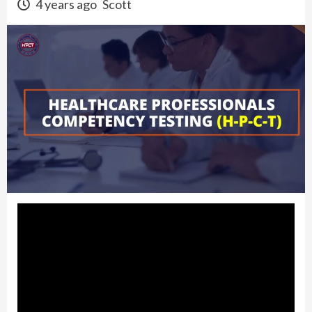
4 years ago
Scott