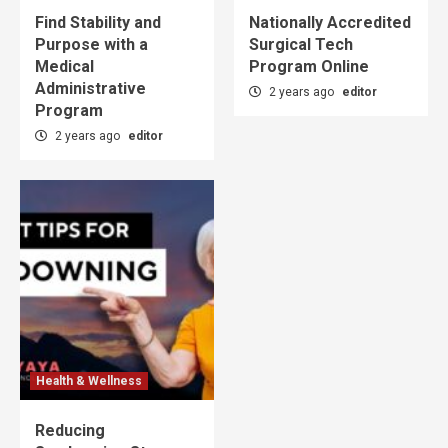
Find Stability and
Nationally Accredited
Purpose with a
Surgical Tech
Medical
Program Online
Administrative
2 years ago
editor
Program
2 years ago
editor
Health & Wellness
Reducing