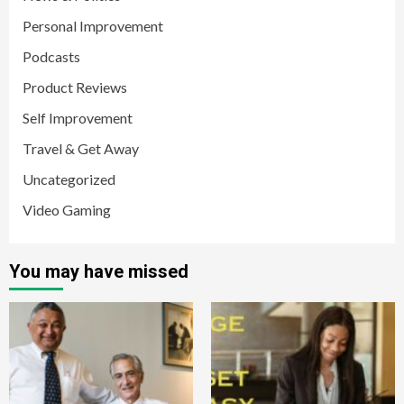
Personal Improvement
Podcasts
Product Reviews
Self Improvement
Travel & Get Away
Uncategorized
Video Gaming
You may have missed