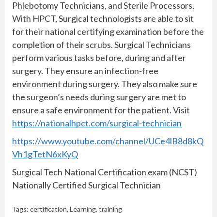
Phlebotomy Technicians, and Sterile Processors.
With HPCT, Surgical technologists are able to sit
for their national certifying examination before the
completion of their scrubs. Surgical Technicians
perform various tasks before, during and after
surgery. They ensure an infection-free
environment during surgery. They also make sure
the surgeon’s needs during surgery are met to
ensure a safe environment for the patient. Visit
https://nationalhpct.com/surgical-technician
https://www.youtube.com/channel/UCe4lB8d8kQ
Vh1gTetN6xKyQ
Surgical Tech National Certification exam (NCST)
Nationally Certified Surgical Technician
Tags:
certification
,
Learning
,
training