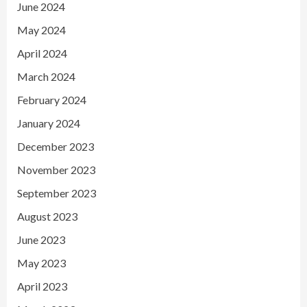
June 2024
May 2024
April 2024
March 2024
February 2024
January 2024
December 2023
November 2023
September 2023
August 2023
June 2023
May 2023
April 2023