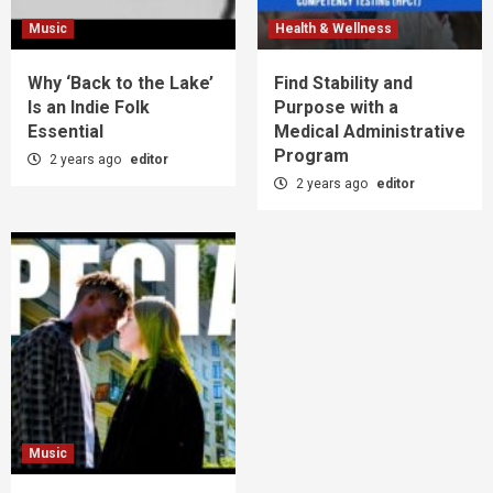
Music
Health & Wellness
Why ‘Back to the Lake’
Find Stability and
Is an Indie Folk
Purpose with a
Essential
Medical Administrative
Program
2 years ago
editor
2 years ago
editor
Music