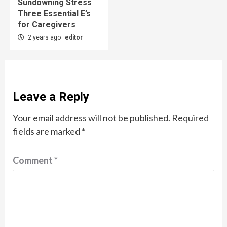
Sundowning Stress
Three Essential E’s
for Caregivers
2 years ago
editor
Leave a Reply
Your email address will not be published.
Required
fields are marked
*
Comment
*