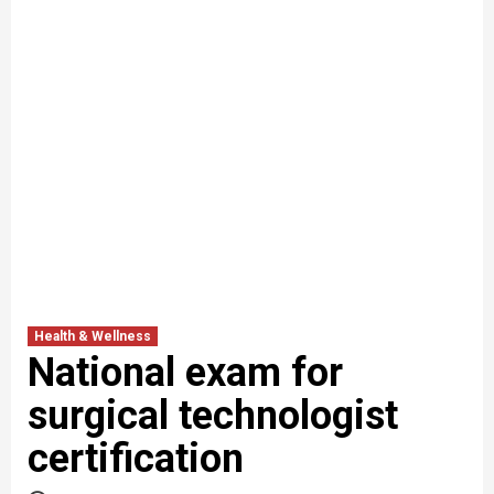
Health & Wellness
National exam for
surgical technologist
certification