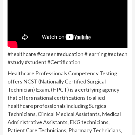
#healthcare #career #education #learning #edtech
#study #student #Certification
Healthcare Professionals Competency Testing
offers NCST (Nationally Certified Surgical
Technician) Exam. (HPCT) is a certifying agency
that offers national certifications to allied
healthcare professionals including Surgical
Technicians, Clinical Medical Assistants, Medical
Administrative Assistants, EKG technicians,
Patient Care Technicians, Pharmacy Technicians,