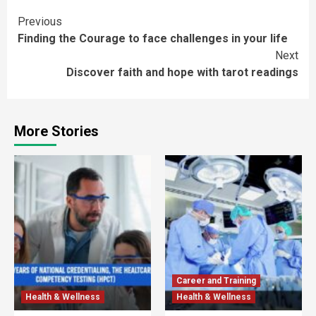
Continue
Previous
Finding the Courage to face challenges in your life
Reading
Next
Discover faith and hope with tarot readings
More Stories
Career and Training
Health & Wellness
Health & Wellness