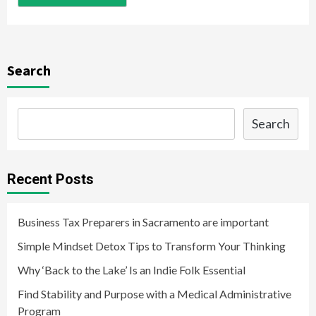
Search
Search
Recent Posts
Business Tax Preparers in Sacramento are important
Simple Mindset Detox Tips to Transform Your Thinking
Why ‘Back to the Lake’ Is an Indie Folk Essential
Find Stability and Purpose with a Medical Administrative
Program