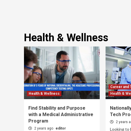
Health & Wellness
Career and 
Health & Wellness
Health & We
Find Stability and Purpose
Nationall
with a Medical Administrative
Tech Pro
Program
2 years 
2 years ago
editor
Looking to 