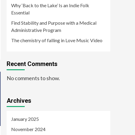
Why ‘Back to the Lake’ Is an Indie Folk
Essential
Find Stability and Purpose with a Medical
Administrative Program
The chemistry of falling in Love Music Video
Recent Comments
No comments to show.
Archives
January 2025
November 2024