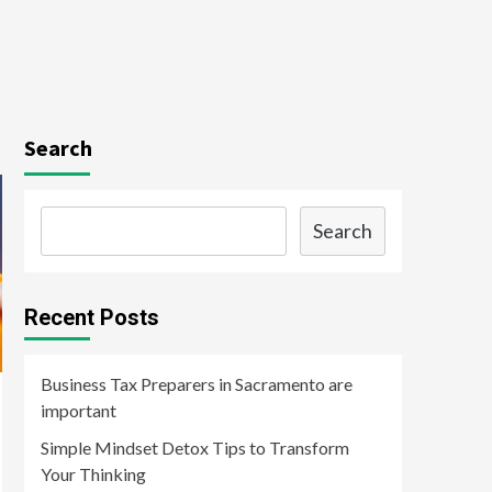
Search
Search
Recent Posts
Business Tax Preparers in Sacramento are
important
Simple Mindset Detox Tips to Transform
Your Thinking