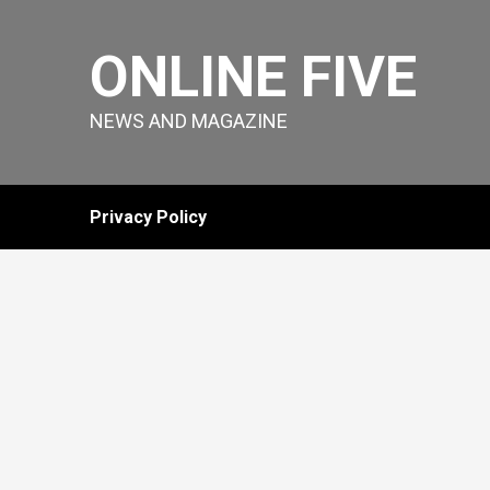
Skip
to
ONLINE FIVE
content
NEWS AND MAGAZINE
Privacy Policy