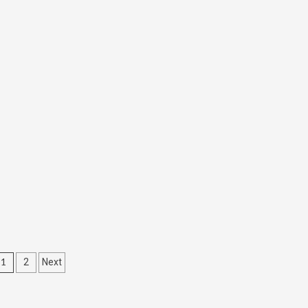
Posts
1
2
Next
navigation