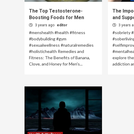
The Top Testosterone-
The Impo
Boosting Foods for Men
and Supp
3 years ago
editor
3 years 
#menshealth #health #fitness
#sobriety #
#bodybuilding #gym
#soberlivin
#sexualwellness #naturalremedies
#selfimpro
#holistichealth Remedies and
#mentalhealt
Fitness: The Benefits of Banana,
explore the
Clove, and Honey for Men's...
addiction an