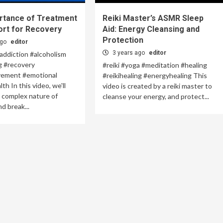
rtance of Treatment
Reiki Master’s ASMR Sleep
ort for Recovery
Aid: Energy Cleansing and
Protection
ago
editor
3 years ago
editor
addiction #alcoholism
g #recovery
#reiki #yoga #meditation #healing
vement #emotional
#reikihealing #energyhealing This
h In this video, we'll
video is created by a reiki master to
 complex nature of
cleanse your energy, and protect...
d break...