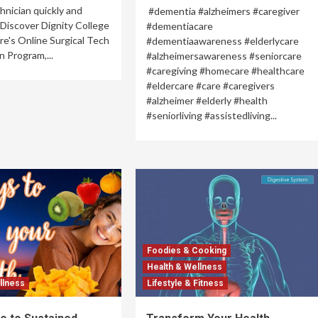
chnician quickly and
#dementia #alzheimers #caregiver
 Discover Dignity College
#dementiacare
re's Online Surgical Tech
#dementiaawareness #elderlycare
n Program,...
#alzheimersawareness #seniorcare
#caregiving #homecare #healthcare
#eldercare #care #caregivers
#alzheimer #elderly #health
#seniorliving #assistedliving...
Foodies & Cooking
Health & Wellness
llness
Lifestyle & Fitness