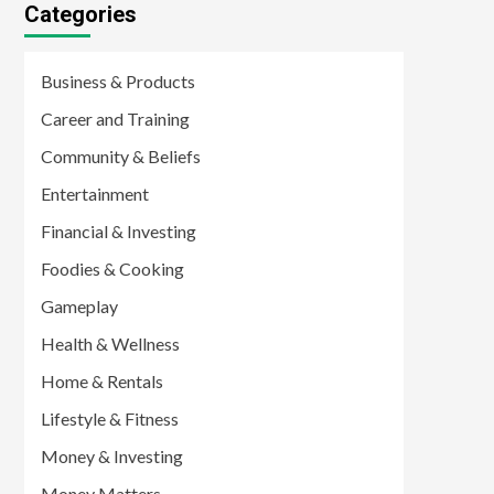
Categories
Business & Products
Career and Training
Community & Beliefs
Entertainment
Financial & Investing
Foodies & Cooking
Gameplay
Health & Wellness
Home & Rentals
Lifestyle & Fitness
Money & Investing
Money Matters