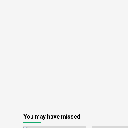
You may have missed