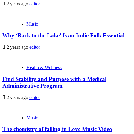
2 years ago
editor
Music
Why ‘Back to the Lake’ Is an Indie Folk Essential
2 years ago
editor
Health & Wellness
Find Stability and Purpose with a Medical
Administrative Program
2 years ago
editor
Music
The chemistry of falling in Love Music Video