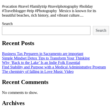
#vacation #travel #familytrip #travelphotography #holiday
#Travelblogger #trip #Photography Mexico is known for its
beautiful beaches, rich history, and vibrant culture....
Search
Search
Recent Posts
Business Tax Preparers in Sacramento are important
Simple Mindset Detox Tips to Transform Your Thinking
Why ‘Back to the Lake’ Is an Indie Folk Essential
Find Stability and Purpose with a Medical Administrative Program
The chemistry of falling in Love Music Video
Recent Comments
No comments to show.
Archives