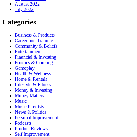
August 2022
July 2022
Categories
Business & Products
Career and Training
Community & Beliefs
Entertainment
Financial & Investing
Foodies & Cooking
Gameplay
Health & Wellness
Home & Rentals
Lifestyle & Fitness
Money & Investing
Money Matters
Music
Music Playlists
News & Politics
Personal Improvement
Podcasts
Product Reviews
Self Improvement