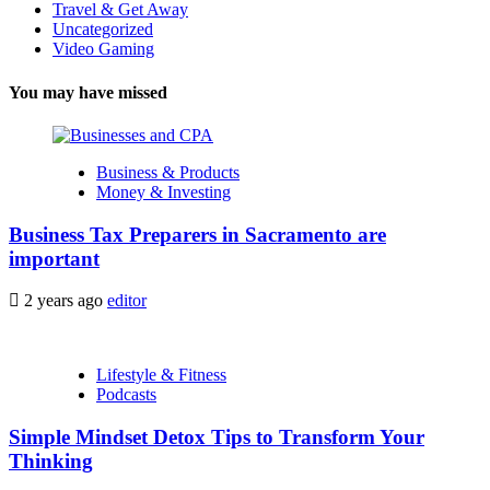
Travel & Get Away
Uncategorized
Video Gaming
You may have missed
Business & Products
Money & Investing
Business Tax Preparers in Sacramento are
important
2 years ago
editor
Lifestyle & Fitness
Podcasts
Simple Mindset Detox Tips to Transform Your
Thinking