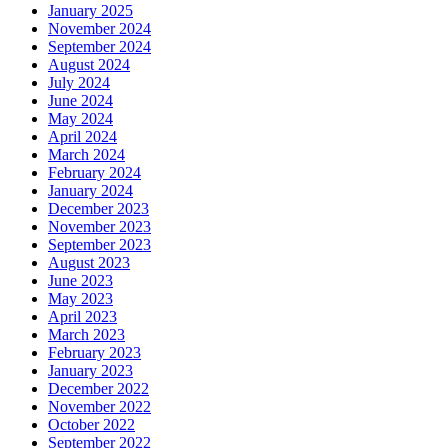
January 2025
November 2024
September 2024
August 2024
July 2024
June 2024
May 2024
April 2024
March 2024
February 2024
January 2024
December 2023
November 2023
September 2023
August 2023
June 2023
May 2023
April 2023
March 2023
February 2023
January 2023
December 2022
November 2022
October 2022
September 2022