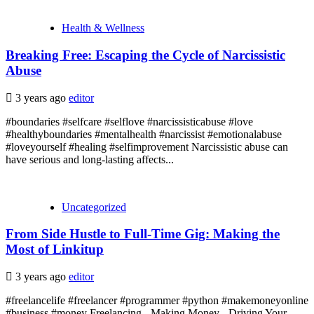
Health & Wellness
Breaking Free: Escaping the Cycle of Narcissistic
Abuse
3 years ago
editor
#boundaries #selfcare #selflove #narcissisticabuse #love
#healthyboundaries #mentalhealth #narcissist #emotionalabuse
#loveyourself #healing #selfimprovement Narcissistic abuse can
have serious and long-lasting affects...
Uncategorized
From Side Hustle to Full-Time Gig: Making the
Most of Linkitup
3 years ago
editor
#freelancelife #freelancer #programmer #python #makemoneyonline
#business #money Freelancing - Making Money - Driving Your