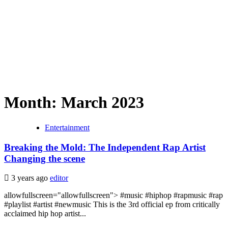
Month:
March 2023
Entertainment
Breaking the Mold: The Independent Rap Artist
Changing the scene
3 years ago
editor
allowfullscreen="allowfullscreen"> #music #hiphop #rapmusic #rap
#playlist #artist #newmusic This is the 3rd official ep from critically
acclaimed hip hop artist...