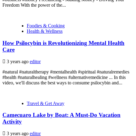
Freedom With the power of the...
Foodies & Cooking
Health & Wellness
How Psilocybin is Revolutionizing Mental Health
Care
3 years ago
editor
#natural #naturaltherapy #mentalhealth #spiritual #naturalremedies
#health #naturalhealing #wellness #alternativemedicine ... In this
video, we'll discuss the best ways to consume psilocybin and...
Travel & Get Away
Camecuaro Lake by Boat: A Must-Do Vacation
Activity
3 years ago
editor