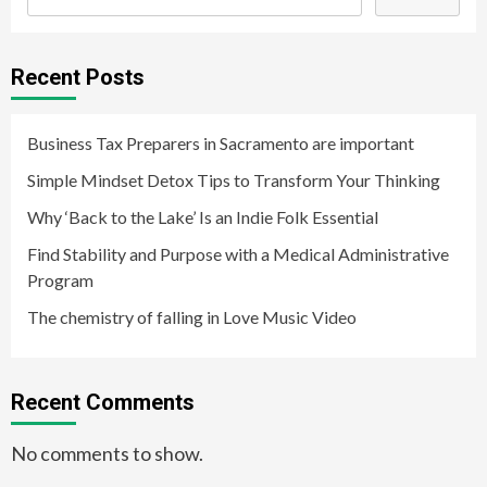
Recent Posts
Business Tax Preparers in Sacramento are important
Simple Mindset Detox Tips to Transform Your Thinking
Why ‘Back to the Lake’ Is an Indie Folk Essential
Find Stability and Purpose with a Medical Administrative
Program
The chemistry of falling in Love Music Video
Recent Comments
No comments to show.