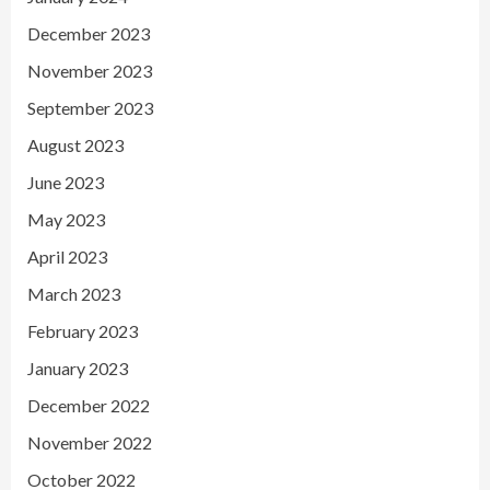
December 2023
November 2023
September 2023
August 2023
June 2023
May 2023
April 2023
March 2023
February 2023
January 2023
December 2022
November 2022
October 2022