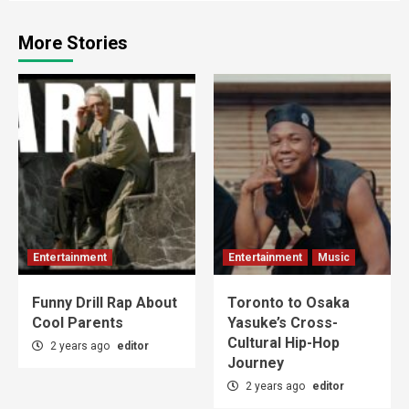
More Stories
Entertainment
Entertainment
Music
Funny Drill Rap About
Toronto to Osaka
Cool Parents
Yasuke’s Cross-
Cultural Hip-Hop
2 years ago
editor
Journey
2 years ago
editor