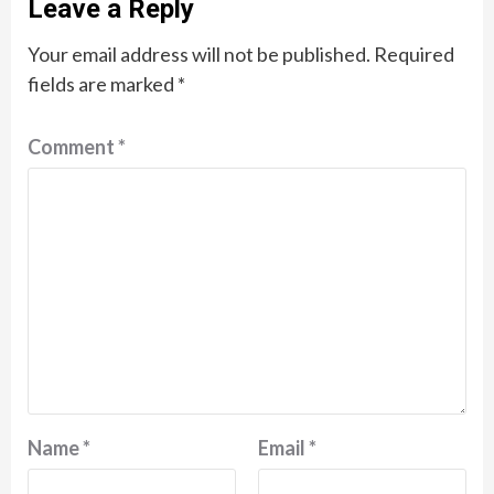
Leave a Reply
Your email address will not be published.
Required
fields are marked
*
Comment
*
Name
*
Email
*