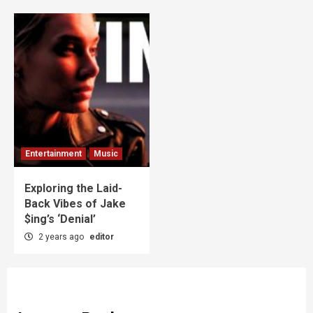
Entertainment
Music
Exploring the Laid-
Back Vibes of Jake
$ing’s ‘Denial’
2 years ago
editor