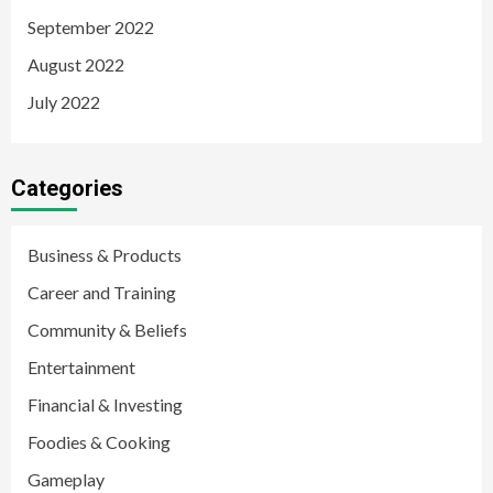
September 2022
August 2022
July 2022
Categories
Business & Products
Career and Training
Community & Beliefs
Entertainment
Financial & Investing
Foodies & Cooking
Gameplay