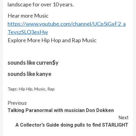
landscape for over 10 years.
Hear more Music
https://www.youtube.com/channel/UCp5jGxF2_a
TevszSLQ3esHw
Explore More Hip Hop and Rap Music
sounds like curren$y
sounds like kanye
Tags:
Hip Hip
,
Music
,
Rap
Continue
Previous
Talking Paranormal with musician Don Dokken
Reading
Next
A Collector’s Guide doing pulls to find STARLIGHT