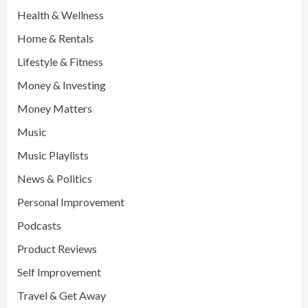
Health & Wellness
Home & Rentals
Lifestyle & Fitness
Money & Investing
Money Matters
Music
Music Playlists
News & Politics
Personal Improvement
Podcasts
Product Reviews
Self Improvement
Travel & Get Away