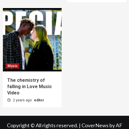
Music
The chemistry of
falling in Love Music
Video
2 years ago
editor
Copyright © All rights reserved.
|
CoverNews
by AF