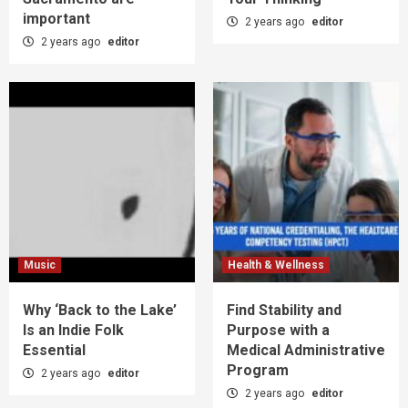
important
2 years ago
editor
2 years ago
editor
Music
Health & Wellness
Why ‘Back to the Lake’
Find Stability and
Is an Indie Folk
Purpose with a
Essential
Medical Administrative
Program
2 years ago
editor
2 years ago
editor