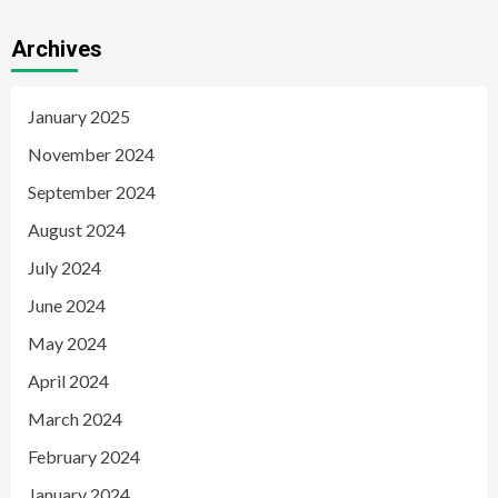
Archives
January 2025
November 2024
September 2024
August 2024
July 2024
June 2024
May 2024
April 2024
March 2024
February 2024
January 2024