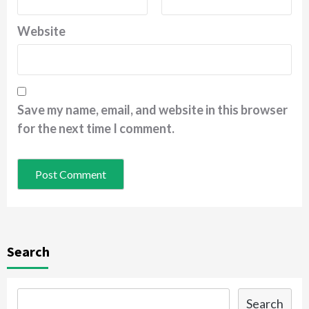
Website
Save my name, email, and website in this browser
for the next time I comment.
Search
Search