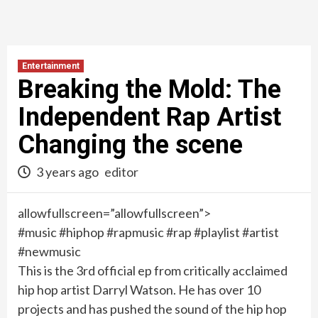
Entertainment
Breaking the Mold: The
Independent Rap Artist
Changing the scene
3 years ago
editor
allowfullscreen=”allowfullscreen”>
#music #hiphop #rapmusic #rap #playlist #artist
#newmusic
This is the 3rd official ep from critically acclaimed
hip hop artist Darryl Watson. He has over 10
projects and has pushed the sound of the hip hop