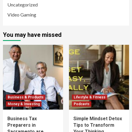
Uncategorized
Video Gaming
You may have missed
Business & Products
Lifestyle & Fitness
Money & Investing
Podcasts
Business Tax
Simple Mindset Detox
Preparers in
Tips to Transform
Sacramento are
Your Thinking