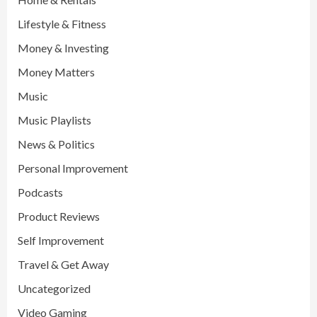
Lifestyle & Fitness
Money & Investing
Money Matters
Music
Music Playlists
News & Politics
Personal Improvement
Podcasts
Product Reviews
Self Improvement
Travel & Get Away
Uncategorized
Video Gaming