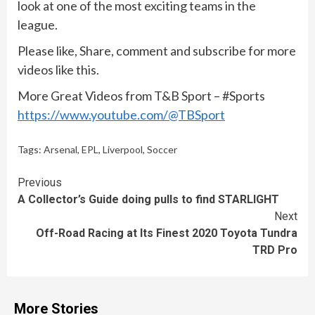
look at one of the most exciting teams in the
league.
Please like, Share, comment and subscribe for more
videos like this.
More Great Videos from T&B Sport – #Sports
https://www.youtube.com/@TBSport
Tags:
Arsenal
,
EPL
,
Liverpool
,
Soccer
Continue
Previous
A Collector’s Guide doing pulls to find STARLIGHT
Reading
Next
Off-Road Racing at Its Finest 2020 Toyota Tundra
TRD Pro
More Stories