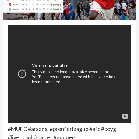
#MUFC #arsenal #premierleague #afc #coyg
#liverpool #soccer #gunners