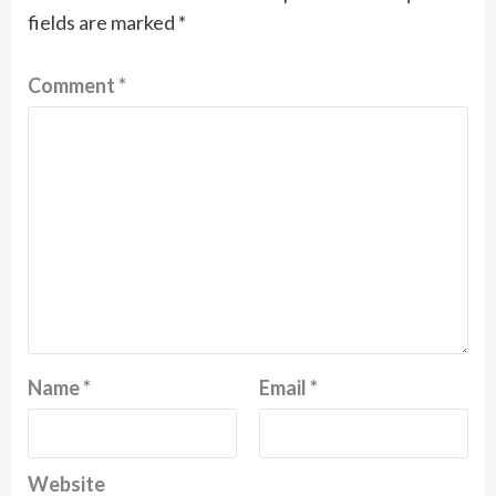
fields are marked
*
Comment
*
Name
*
Email
*
Website