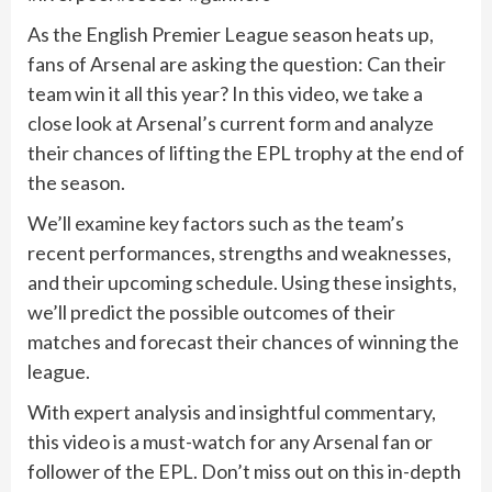
As the English Premier League season heats up,
fans of Arsenal are asking the question: Can their
team win it all this year? In this video, we take a
close look at Arsenal’s current form and analyze
their chances of lifting the EPL trophy at the end of
the season.
We’ll examine key factors such as the team’s
recent performances, strengths and weaknesses,
and their upcoming schedule. Using these insights,
we’ll predict the possible outcomes of their
matches and forecast their chances of winning the
league.
With expert analysis and insightful commentary,
this video is a must-watch for any Arsenal fan or
follower of the EPL. Don’t miss out on this in-depth