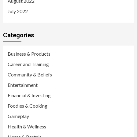
August 2022
July 2022
Categories
Business & Products
Career and Training
Community & Beliefs
Entertainment
Financial & Investing
Foodies & Cooking
Gameplay
Health & Wellness
Home & Rentals