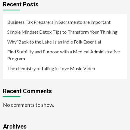
Recent Posts
Business Tax Preparers in Sacramento are important
Simple Mindset Detox Tips to Transform Your Thinking
Why ‘Back to the Lake’ Is an Indie Folk Essential
Find Stability and Purpose with a Medical Administrative
Program
The chemistry of falling in Love Music Video
Recent Comments
No comments to show.
Archives