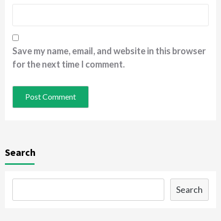
Save my name, email, and website in this browser
for the next time I comment.
Search
Search