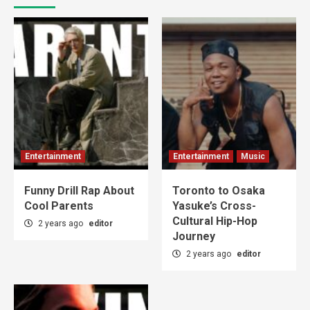
Entertainment
Entertainment
Music
Funny Drill Rap About
Toronto to Osaka
Cool Parents
Yasuke’s Cross-
Cultural Hip-Hop
2 years ago
editor
Journey
2 years ago
editor