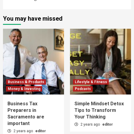
You may have missed
Business & Products
Lifestyle & Fitness
Money & Investing
Podcasts
Business Tax
Simple Mindset Detox
Preparers in
Tips to Transform
Sacramento are
Your Thinking
important
2 years ago
editor
2 years ago
editor