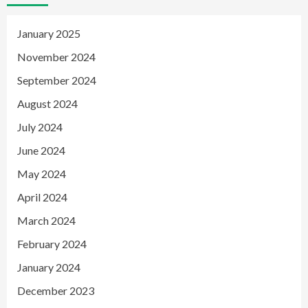
January 2025
November 2024
September 2024
August 2024
July 2024
June 2024
May 2024
April 2024
March 2024
February 2024
January 2024
December 2023