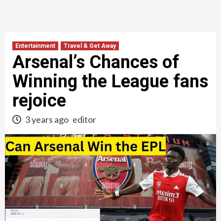
Entertainment
Travel & Get Away
Arsenal’s Chances of
Winning the League fans
rejoice
3 years ago
editor