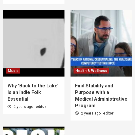
Music
Health & Wellness
Why ‘Back to the Lake’
Find Stability and
Is an Indie Folk
Purpose with a
Essential
Medical Administrative
Program
2 years ago
editor
2 years ago
editor