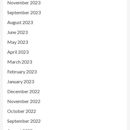
November 2023
September 2023
August 2023
June 2023
May 2023
April 2023
March 2023
February 2023
January 2023
December 2022
November 2022
October 2022
September 2022