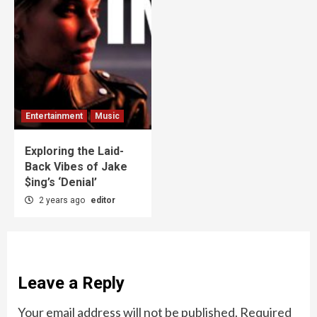
Entertainment
Music
Exploring the Laid-
Back Vibes of Jake
$ing’s ‘Denial’
2 years ago
editor
Leave a Reply
Your email address will not be published.
Required