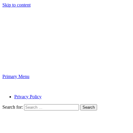
Skip to content
Online Five
News and Magazine
Primary Menu
Online Five
Privacy Policy
Search for: