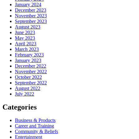
January 2024
December 2023
November 2023
September 2023
August 2023
June 2023
May 2023
April 2023
March 2023
February 2023
January 2023
December 2022
November 2022
October 2022
September 2022
August 2022
July 2022
Categories
Business & Products
Career and Training
Community & Beliefs
Entertainment