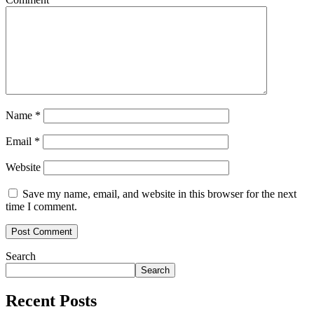
Name
*
Email
*
Website
Save my name, email, and website in this browser for the next
time I comment.
Search
Search
Recent Posts