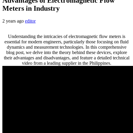
Advantages of Electromagnetic Flow
Meters in Industry
2 years ago
editor
Understanding the intricacies of electromagnetic flow meters is
essential for modern engineers, particularly those focusing on fluid
dynamics and measurement technologies. In this comprehensive
blog post, we delve into the theory behind these devices, explore
their advantages and disadvantages, and feature a detailed technical
video from a leading supplier in the Philippines.