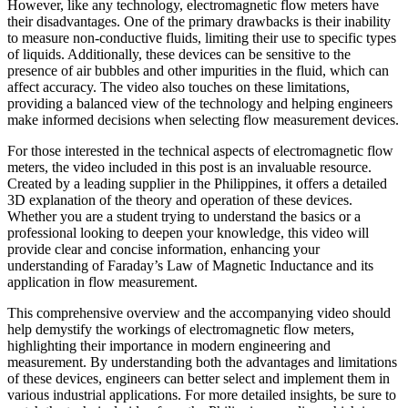
However, like any technology, electromagnetic flow meters have
their disadvantages. One of the primary drawbacks is their inability
to measure non-conductive fluids, limiting their use to specific types
of liquids. Additionally, these devices can be sensitive to the
presence of air bubbles and other impurities in the fluid, which can
affect accuracy. The video also touches on these limitations,
providing a balanced view of the technology and helping engineers
make informed decisions when selecting flow measurement devices.
For those interested in the technical aspects of electromagnetic flow
meters, the video included in this post is an invaluable resource.
Created by a leading supplier in the Philippines, it offers a detailed
3D explanation of the theory and operation of these devices.
Whether you are a student trying to understand the basics or a
professional looking to deepen your knowledge, this video will
provide clear and concise information, enhancing your
understanding of Faraday’s Law of Magnetic Inductance and its
application in flow measurement.
This comprehensive overview and the accompanying video should
help demystify the workings of electromagnetic flow meters,
highlighting their importance in modern engineering and
measurement. By understanding both the advantages and limitations
of these devices, engineers can better select and implement them in
various industrial applications. For more detailed insights, be sure to