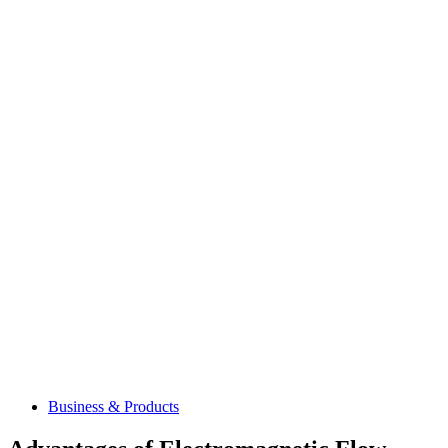
Business & Products