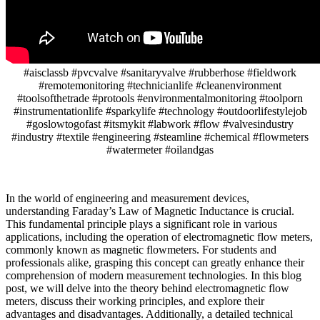
#aisclassb #pvcvalve #sanitaryvalve #rubberhose #fieldwork
#remotemonitoring #technicianlife #cleanenvironment
#toolsofthetrade #protools #environmentalmonitoring #toolporn
#instrumentationlife #sparkylife #technology #outdoorlifestylejob
#goslowtogofast #itsmykit #labwork #flow #valvesindustry
#industry #textile #engineering #steamline #chemical #flowmeters
#watermeter #oilandgas
In the world of engineering and measurement devices,
understanding Faraday’s Law of Magnetic Inductance is crucial.
This fundamental principle plays a significant role in various
applications, including the operation of electromagnetic flow meters,
commonly known as magnetic flowmeters. For students and
professionals alike, grasping this concept can greatly enhance their
comprehension of modern measurement technologies. In this blog
post, we will delve into the theory behind electromagnetic flow
meters, discuss their working principles, and explore their
advantages and disadvantages. Additionally, a detailed technical