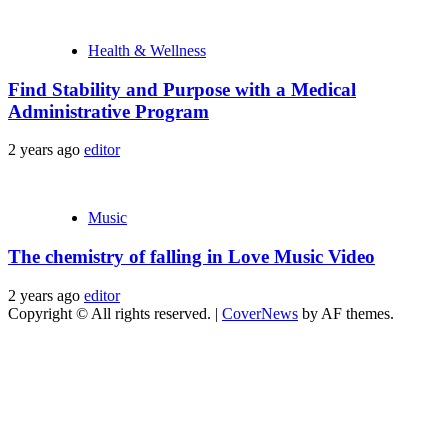
Health & Wellness
Find Stability and Purpose with a Medical
Administrative Program
2 years ago
editor
Music
The chemistry of falling in Love Music Video
2 years ago
editor
Copyright © All rights reserved.
|
CoverNews
by AF themes.