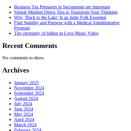
Business Tax Preparers in Sacramento are important
Simple Mindset Detox Tips to Transform Your Thinking
Why ‘Back to the Lake’ Is an Indie Folk Essential
Find Stability and Purpose with a Medical Administrative
Program
The chemistry of falling in Love Music Video
Recent Comments
No comments to show.
Archives
January 2025
November 2024
September 2024
August 2024
July 2024
June 2024
May 2024
April 2024
March 2024
February 2024