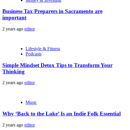
Money & Investing
Business Tax Preparers in Sacramento are
important
2 years ago
editor
Lifestyle & Fitness
Podcasts
Simple Mindset Detox Tips to Transform Your
Thinking
2 years ago
editor
Music
Why ‘Back to the Lake’ Is an Indie Folk Essential
2 years ago
editor