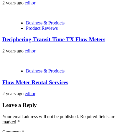
2 years ago
editor
Business & Products
Product Reviews
Deciphering Transit-Time TX Flow Meters
2 years ago
editor
Business & Products
Flow Meter Rental Services
2 years ago
editor
Leave a Reply
Your email address will not be published.
Required fields are
marked
*
Comment
*