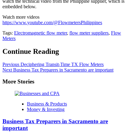
watch the technical video from the Philippine supplier, which is
embedded below.
Watch more videos
https://www.youtube.com/@FlowmetersPhilippines
Tags:
Electromagnetic flow meter
,
flow meter suppliers
,
Flow
Meters
Continue Reading
Previous
Deciphering Transit-Time TX Flow Meters
Next
Business Tax Preparers in Sacramento are important
More Stories
Business & Products
Money & Investing
Business Tax Preparers in Sacramento are
important