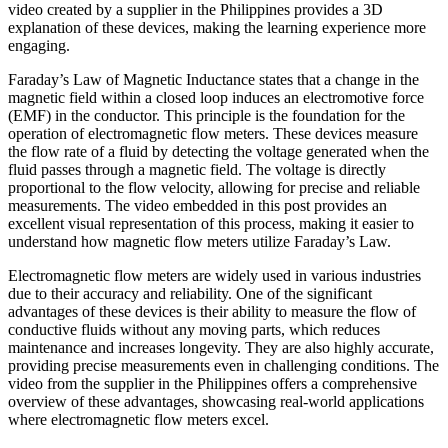
video created by a supplier in the Philippines provides a 3D
explanation of these devices, making the learning experience more
engaging.
Faraday’s Law of Magnetic Inductance states that a change in the
magnetic field within a closed loop induces an electromotive force
(EMF) in the conductor. This principle is the foundation for the
operation of electromagnetic flow meters. These devices measure
the flow rate of a fluid by detecting the voltage generated when the
fluid passes through a magnetic field. The voltage is directly
proportional to the flow velocity, allowing for precise and reliable
measurements. The video embedded in this post provides an
excellent visual representation of this process, making it easier to
understand how magnetic flow meters utilize Faraday’s Law.
Electromagnetic flow meters are widely used in various industries
due to their accuracy and reliability. One of the significant
advantages of these devices is their ability to measure the flow of
conductive fluids without any moving parts, which reduces
maintenance and increases longevity. They are also highly accurate,
providing precise measurements even in challenging conditions. The
video from the supplier in the Philippines offers a comprehensive
overview of these advantages, showcasing real-world applications
where electromagnetic flow meters excel.