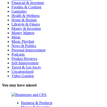
Financial & Investing
Foodies & Cooking
Gameplay
Health & Wellness
Home & Rentals
Lifestyle & Fitness
Money & Investing
Money Matters
Music
Music Playlists
News & Politics
Personal Improvement
Podcasts
Product Reviews
Self Improvement
Travel & Get Away
Uncategorized
Video Gaming
You may have missed
Business & Products