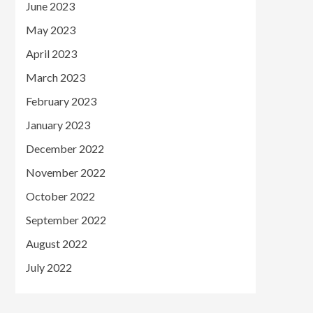
June 2023
May 2023
April 2023
March 2023
February 2023
January 2023
December 2022
November 2022
October 2022
September 2022
August 2022
July 2022