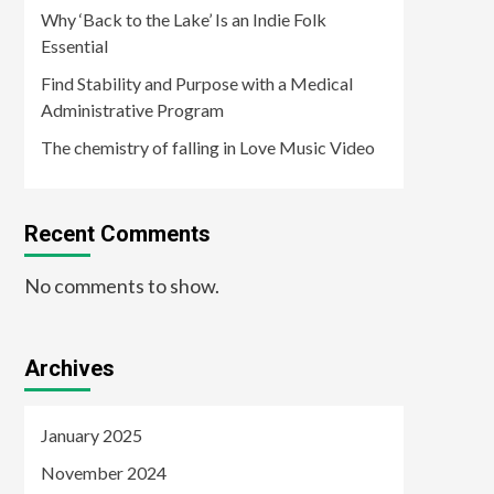
Why ‘Back to the Lake’ Is an Indie Folk
Essential
Find Stability and Purpose with a Medical
Administrative Program
The chemistry of falling in Love Music Video
Recent Comments
No comments to show.
Archives
January 2025
November 2024