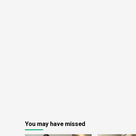
You may have missed