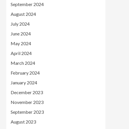
September 2024
August 2024
July 2024
June 2024
May 2024
April 2024
March 2024
February 2024
January 2024
December 2023
November 2023
September 2023
August 2023