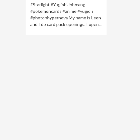
#Starlight #YugiohUnboxing
#pokemoncards #anime #yugioh
#photonhypernova My name is Leon
and I do card pack openings. I open...