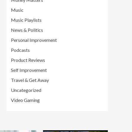
Music
Music Playlists
News & Politics
Personal Improvement
Podcasts
Product Reviews
Self Improvement
Travel & Get Away
Uncategorized
Video Gaming