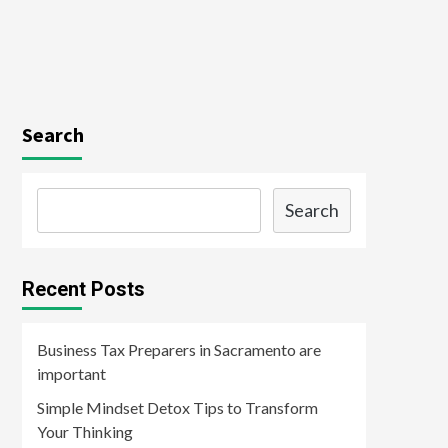
Search
Search
Recent Posts
Business Tax Preparers in Sacramento are
important
Simple Mindset Detox Tips to Transform
Your Thinking