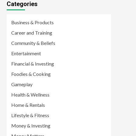
Categories
Business & Products
Career and Training
Community & Beliefs
Entertainment
Financial & Investing
Foodies & Cooking
Gameplay
Health & Wellness
Home & Rentals
Lifestyle & Fitness
Money & Investing
Money Matters