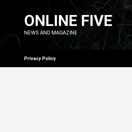
Skip
to
ONLINE FIVE
content
NEWS AND MAGAZINE
Privacy Policy