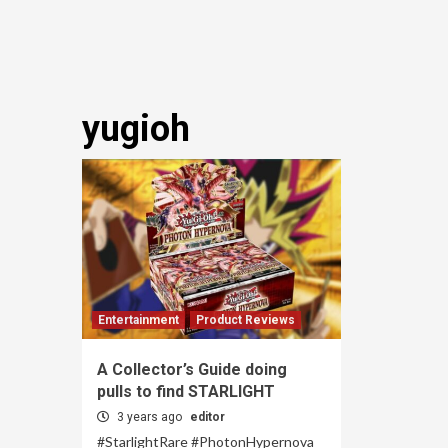
yugioh
Entertainment
Product Reviews
A Collector’s Guide doing
pulls to find STARLIGHT
3 years ago
editor
#StarlightRare #PhotonHypernova