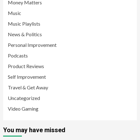
Money Matters
Music
Music Playlists
News & Politics
Personal Improvement
Podcasts
Product Reviews
Self Improvement
Travel & Get Away
Uncategorized
Video Gaming
You may have missed