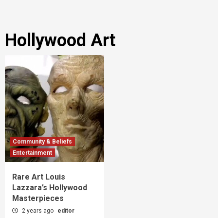
Hollywood Art
Community & Beliefs
Entertainment
Rare Art Louis
Lazzara’s Hollywood
Masterpieces
2 years ago
editor