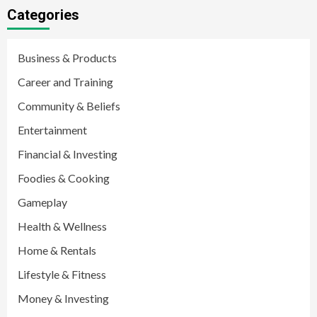
Categories
Business & Products
Career and Training
Community & Beliefs
Entertainment
Financial & Investing
Foodies & Cooking
Gameplay
Health & Wellness
Home & Rentals
Lifestyle & Fitness
Money & Investing