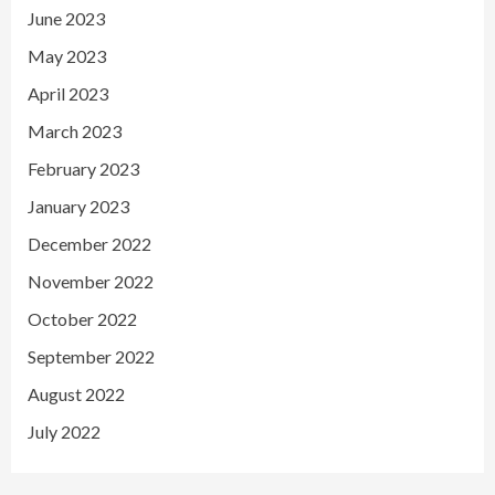
June 2023
May 2023
April 2023
March 2023
February 2023
January 2023
December 2022
November 2022
October 2022
September 2022
August 2022
July 2022