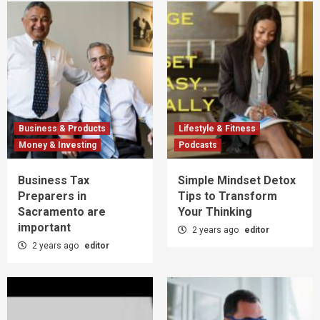
Business & Products
Lifestyle & Fitness
Money & Investing
Podcasts
Business Tax
Simple Mindset Detox
Preparers in
Tips to Transform
Sacramento are
Your Thinking
important
2 years ago
editor
2 years ago
editor