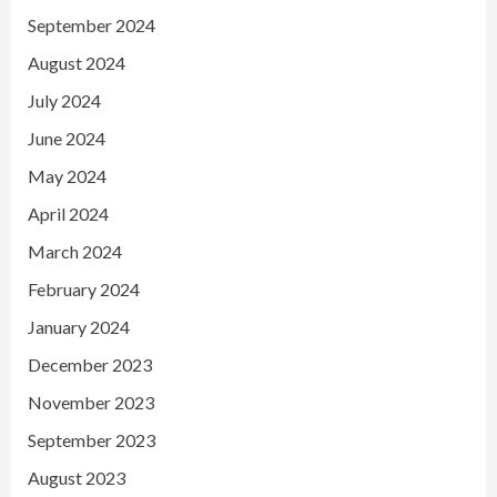
September 2024
August 2024
July 2024
June 2024
May 2024
April 2024
March 2024
February 2024
January 2024
December 2023
November 2023
September 2023
August 2023