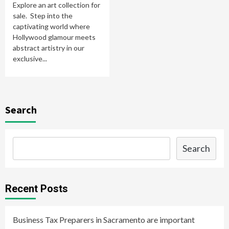
Explore an art collection for
sale. Step into the
captivating world where
Hollywood glamour meets
abstract artistry in our
exclusive...
Search
Search
Recent Posts
Business Tax Preparers in Sacramento are important