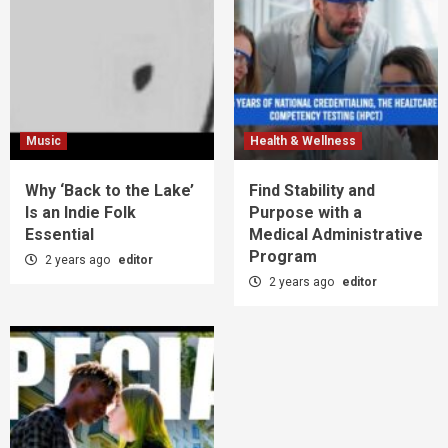
Music
Health & Wellness
Why ‘Back to the Lake’
Find Stability and
Is an Indie Folk
Purpose with a
Essential
Medical Administrative
Program
2 years ago
editor
2 years ago
editor