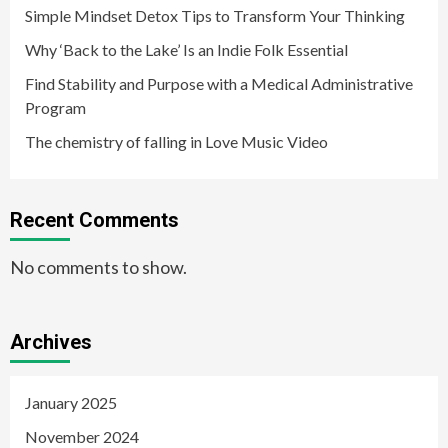
Simple Mindset Detox Tips to Transform Your Thinking
Why ‘Back to the Lake’ Is an Indie Folk Essential
Find Stability and Purpose with a Medical Administrative
Program
The chemistry of falling in Love Music Video
Recent Comments
No comments to show.
Archives
January 2025
November 2024