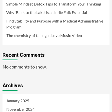
Simple Mindset Detox Tips to Transform Your Thinking
Why ‘Back to the Lake’ Is an Indie Folk Essential
Find Stability and Purpose with a Medical Administrative
Program
The chemistry of falling in Love Music Video
Recent Comments
No comments to show.
Archives
January 2025
November 2024