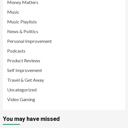
Money Matters
Music
Music Playlists
News & Politics
Personal Improvement
Podcasts
Product Reviews
Self Improvement
Travel & Get Away
Uncategorized
Video Gaming
You may have missed