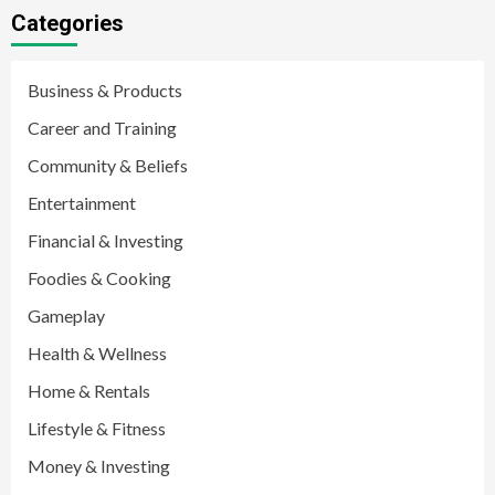
Categories
Business & Products
Career and Training
Community & Beliefs
Entertainment
Financial & Investing
Foodies & Cooking
Gameplay
Health & Wellness
Home & Rentals
Lifestyle & Fitness
Money & Investing