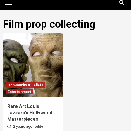
Menu
Film prop collecting
Community & Beliefs
Entertainment
Rare Art Louis
Lazzara’s Hollywood
Masterpieces
2 years ago
editor