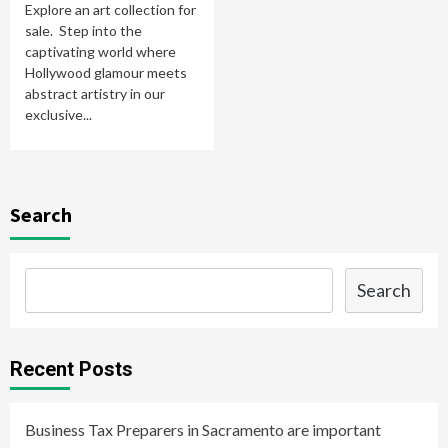
Explore an art collection for
sale. Step into the
captivating world where
Hollywood glamour meets
abstract artistry in our
exclusive...
Search
Search
Recent Posts
Business Tax Preparers in Sacramento are important