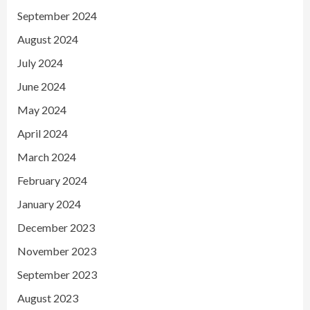
September 2024
August 2024
July 2024
June 2024
May 2024
April 2024
March 2024
February 2024
January 2024
December 2023
November 2023
September 2023
August 2023