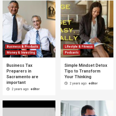
Business & Products
Lifestyle & Fitness
Money & Investing
Podcasts
Business Tax
Simple Mindset Detox
Preparers in
Tips to Transform
Sacramento are
Your Thinking
important
2 years ago
editor
2 years ago
editor