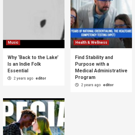
Music
Health & Wellness
Why ‘Back to the Lake’
Find Stability and
Is an Indie Folk
Purpose with a
Essential
Medical Administrative
Program
2 years ago
editor
2 years ago
editor