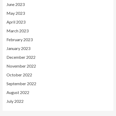
June 2023
May 2023
April 2023
March 2023
February 2023
January 2023
December 2022
November 2022
October 2022
September 2022
August 2022
July 2022