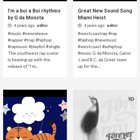
I’m a boi a Boi rhythms
Great New Sound Song
by G da Monsta
Miami Heist
4 years ago
editor
4 years ago
editor
#music #newrelease
#westcoastrap #rap
#rapper #trap #hiphop
#hiphop #newmusic
#rapmusic #playlist #single
#westcoast #azhiphop
The southwest rap scene
#music G da Monsta, Gator
is heating up with the
J, and B.C. da Great team
release of "I'm...
up for the...