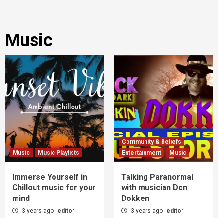
Music
Community & Beliefs
Music
Music Playlists
Entertainment
Music
Immerse Yourself in
Talking Paranormal
Chillout music for your
with musician Don
mind
Dokken
3 years ago
editor
3 years ago
editor