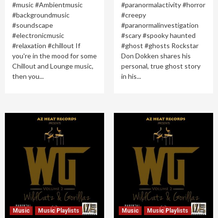
#music #Ambientmusic
#paranormalactivity #horror
#backgroundmusic
#creepy
#soundscape
#paranormalinvestigation
#electronicmusic
#scary #spooky haunted
#relaxation #chillout If
#ghost #ghosts Rockstar
you're in the mood for some
Don Dokken shares his
Chillout and Lounge music,
personal, true ghost story
then you...
in his...
Music
Music Playlists
Music
Music Playlists