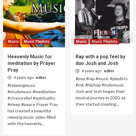
Music
Music Playlists
Music
Music Playlists
Heavenly Music for
Rap with a pop feel by
meditation by Prayer
duo Josh and Josh
Pray
4 years ago
editor
4 years ago
editor
#pop #rap #music #playlists
#rnb #hiphop #indiemusic
#relaxingmusic
Josh and Josh began their
#studymusic #meditation
musical journey in 2020, as
#stressrelief #spirituality
they started creating...
#sleep #peace Prayer Pray
has created a beautiful
relaxing music video filled
with the heavenly...