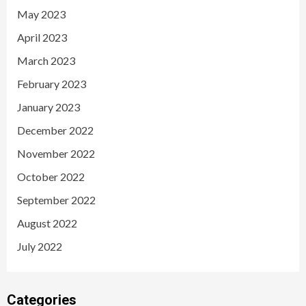
May 2023
April 2023
March 2023
February 2023
January 2023
December 2022
November 2022
October 2022
September 2022
August 2022
July 2022
Categories