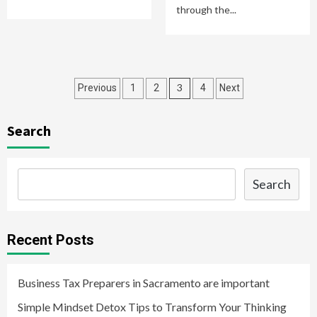
through the...
Posts
3
Previous
1
2
4
Next
navigation
Search
Search
Recent Posts
Business Tax Preparers in Sacramento are important
Simple Mindset Detox Tips to Transform Your Thinking