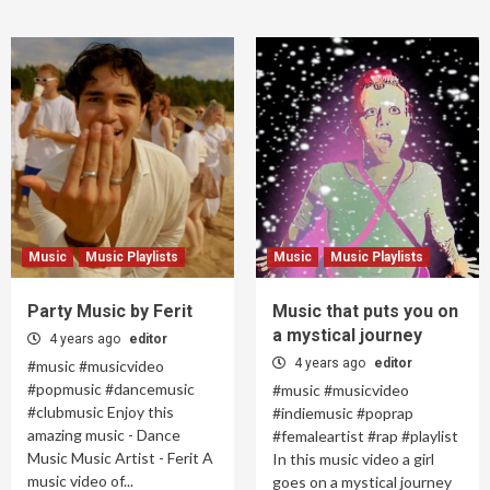
Music
Music Playlists
Music
Music Playlists
Party Music by Ferit
Music that puts you on
a mystical journey
4 years ago
editor
4 years ago
editor
#music #musicvideo
#popmusic #dancemusic
#music #musicvideo
#clubmusic Enjoy this
#indiemusic #poprap
amazing music - Dance
#femaleartist #rap #playlist
Music Music Artist - Ferit A
In this music video a girl
music video of...
goes on a mystical journey