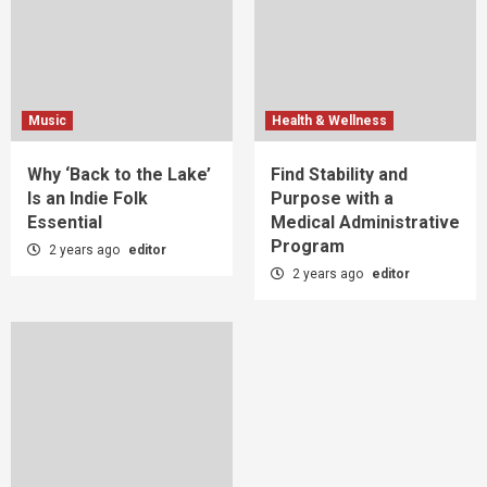
Music
Health & Wellness
Why ‘Back to the Lake’
Find Stability and
Is an Indie Folk
Purpose with a
Essential
Medical Administrative
Program
2 years ago
editor
2 years ago
editor