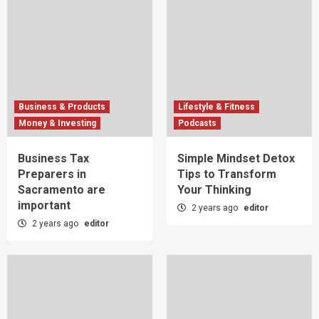
Business & Products
Lifestyle & Fitness
Money & Investing
Podcasts
Business Tax
Simple Mindset Detox
Preparers in
Tips to Transform
Sacramento are
Your Thinking
important
2 years ago
editor
2 years ago
editor