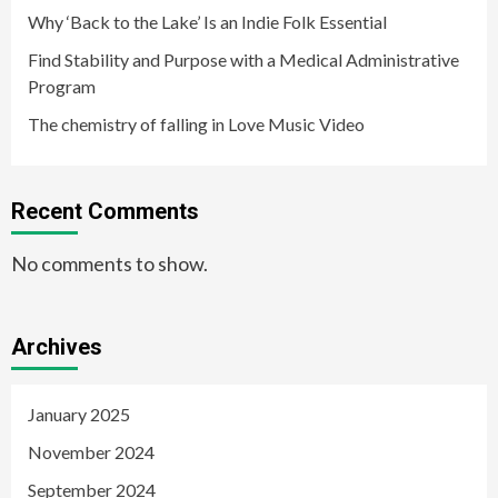
Why ‘Back to the Lake’ Is an Indie Folk Essential
Find Stability and Purpose with a Medical Administrative
Program
The chemistry of falling in Love Music Video
Recent Comments
No comments to show.
Archives
January 2025
November 2024
September 2024