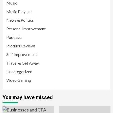
Music
Music Playlists
News & Politics
Personal Improvement
Podcasts
Product Reviews
Self Improvement
Travel & Get Away
Uncategorized
Video Gaming
You may have missed