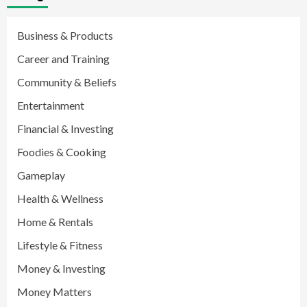
Business & Products
Career and Training
Community & Beliefs
Entertainment
Financial & Investing
Foodies & Cooking
Gameplay
Health & Wellness
Home & Rentals
Lifestyle & Fitness
Money & Investing
Money Matters