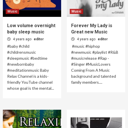
Music
Music
Low volume overnight
Forever My Lady is
baby sleep music
Great new Music
4 years ago
editor
4 years ago
editor
#baby #child
#music #hiphop
#childrensmusic
#newmusic #playlist #R&B
#sleepmusic #bedtime
#musicrelease #Rap ·
#newbornbaby
#Singer #MusicLovers
#meditationmusic Baby
Coming From A Music
Relax Channel is a kids-
background and talented
friendly YouTube channel
family members....
whose goal is the mental...