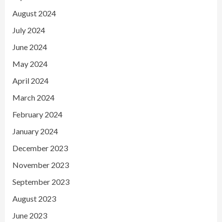
August 2024
July 2024
June 2024
May 2024
April 2024
March 2024
February 2024
January 2024
December 2023
November 2023
September 2023
August 2023
June 2023